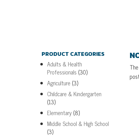
NO
PRODUCT CATEGORIES
Adults & Health
The 
Professionals
(30)
post
Agriculture
(3)
Childcare & Kindergarten
(13)
Elementary
(8)
Middle School & High School
(3)