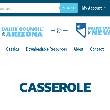
My Account
SEARCH
Catalog
Downloadable Resources
About
Contact
CASSEROLE