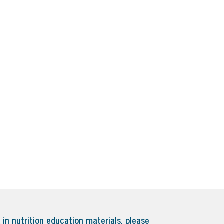
 in nutrition education materials, please