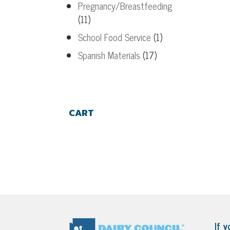
Pregnancy/Breastfeeding
(11)
School Food Service
(1)
Spanish Materials
(17)
CART
If y