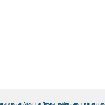
ou are not an Arizona or Nevada resident, and are interested