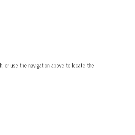
h, or use the navigation above to locate the