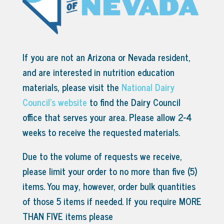
If you are not an Arizona or Nevada resident,
and are interested in nutrition education
materials, please visit the
National Dairy
Council’s website
to find the Dairy Council
office that serves your area.
Please allow 2-4
weeks to receive the requested materials.
Due to the volume of requests we receive,
please limit your order to no more than five (5)
items. You may, however, order bulk quantities
of those 5 items if needed. If you require MORE
THAN FIVE items please