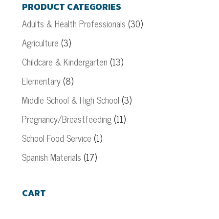
PRODUCT CATEGORIES
Adults & Health Professionals
(30)
Agriculture
(3)
Childcare & Kindergarten
(13)
Elementary
(8)
Middle School & High School
(3)
Pregnancy/Breastfeeding
(11)
School Food Service
(1)
Spanish Materials
(17)
CART