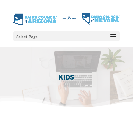
Select Page
KIDS