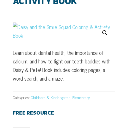
ACTIVITY BOOK
Learn about dental health, the importance of
calcium, and how to fight our teeth baddies with
Daisy & Pete! Book includes coloring pages, a
word search, and a maze.
Categories:
Childcare & Kindergarten
,
Elementary
FREE RESOURCE