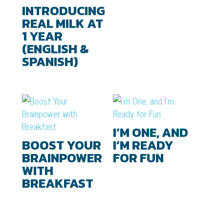
INTRODUCING
REAL MILK AT
1 YEAR
(ENGLISH &
SPANISH)
I’M ONE, AND
BOOST YOUR
I’M READY
BRAINPOWER
FOR FUN
WITH
BREAKFAST