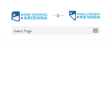
Select Page
DAISY AND THE
SMILE SQUAD