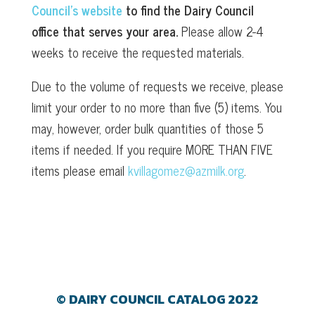
Council’s website
to find the Dairy Council
office that serves your area.
Please allow 2-4
weeks to receive the requested materials.
Due to the volume of requests we receive, please
limit your order to no more than five (5) items. You
may, however, order bulk quantities of those 5
items if needed. If you require MORE THAN FIVE
items please email
kvillagomez@azmilk.org
.
© DAIRY COUNCIL CATALOG 2022