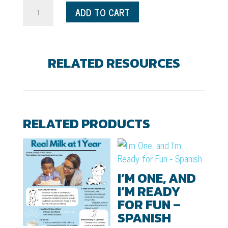
Daisy
ADD TO CART
and
the
Smile
RELATED RESOURCES
Squad
Coloring
&
Activity
RELATED PRODUCTS
Book
quantity
I’M ONE, AND
I’M READY
FOR FUN –
SPANISH