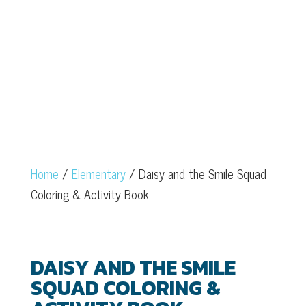
COLORING &
ACTIVITY BOOK
Home
/
Elementary
/ Daisy and the Smile Squad
Coloring & Activity Book
DAISY AND THE SMILE
SQUAD COLORING &