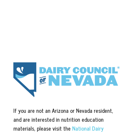
If you are not an Arizona or Nevada resident,
and are interested in nutrition education
materials, please visit the
National Dairy