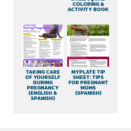
COLORING &
ACTIVITY BOOK
TAKING CARE
MYPLATE TIP
OF YOURSELF
SHEET: TIPS
DURING
FOR PREGNANT
PREGNANCY
MOMS
(ENGLISH &
(SPANISH)
SPANISH)