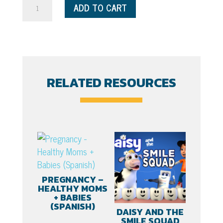
I'm
ADD TO CART
One,
and
I'm
Ready
for
RELATED RESOURCES
Fun
-
Spanish
quantity
PREGNANCY –
HEALTHY MOMS
+ BABIES
(SPANISH)
DAISY AND THE
SMILE SQUAD