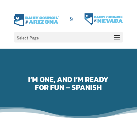
Select Page
I’M ONE, AND I’M READY
FOR FUN – SPANISH