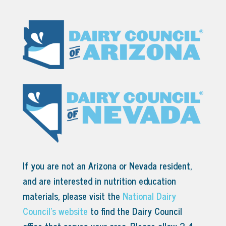
If you are not an Arizona or Nevada resident,
and are interested in nutrition education
materials, please visit the
National Dairy
Council’s website
to find the Dairy Council