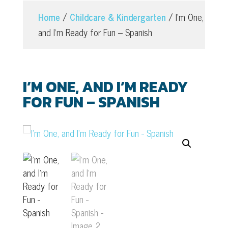
Home
/
Childcare & Kindergarten
/ I’m One,
and I’m Ready for Fun – Spanish
I’M ONE, AND I’M READY
FOR FUN – SPANISH