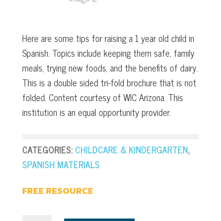
Here are some tips for raising a 1 year old child in
Spanish. Topics include keeping them safe, family
meals, trying new foods, and the benefits of dairy.
This is a double sided tri-fold brochure that is not
folded.
Content courtesy of WIC Arizona.
This
institution is an equal opportunity provider.
CATEGORIES:
CHILDCARE & KINDERGARTEN
,
SPANISH MATERIALS
FREE RESOURCE