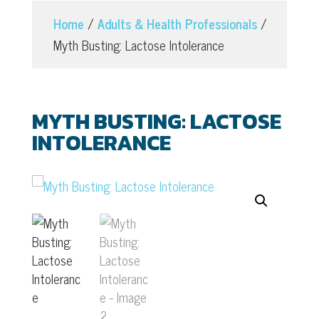
Home
/
Adults & Health Professionals
/
Myth Busting: Lactose Intolerance
MYTH BUSTING: LACTOSE
INTOLERANCE