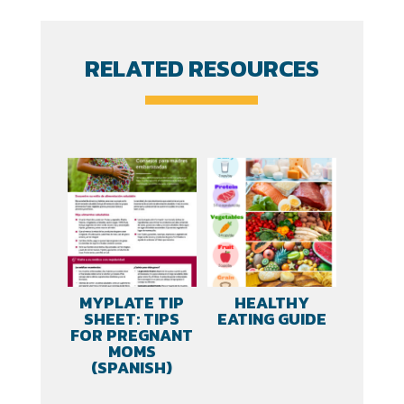
Intolerance
quantity
RELATED RESOURCES
MYPLATE TIP
HEALTHY
SHEET: TIPS
EATING GUIDE
FOR PREGNANT
MOMS
(SPANISH)