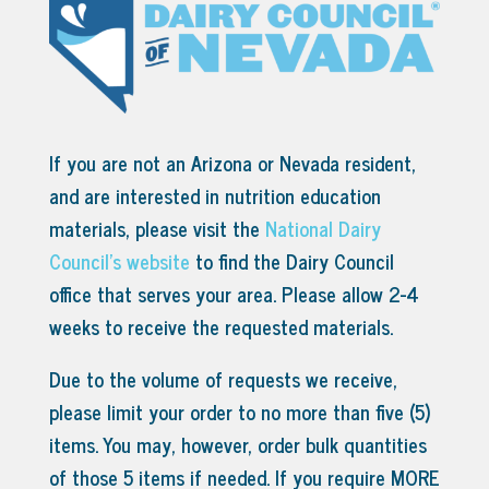
If you are not an Arizona or Nevada resident,
and are interested in nutrition education
materials, please visit the
National Dairy
Council’s website
to find the Dairy Council
office that serves your area.
Please allow 2-4
weeks to receive the requested materials.
Due to the volume of requests we receive,
please limit your order to no more than five (5)
items. You may, however, order bulk quantities
of those 5 items if needed. If you require MORE