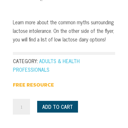
Learn more about the common myths surrounding
lactose intolerance. On the other side of the flyer,
you will find a list of low lactose dairy options!
CATEGORY:
ADULTS & HEALTH
PROFESSIONALS
FREE RESOURCE
Myth
ADD TO CART
Busting:
Lactose