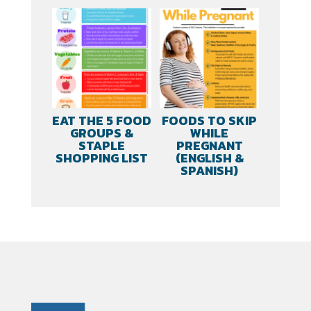
EAT THE 5 FOOD
FOODS TO SKIP
GROUPS &
WHILE
STAPLE
PREGNANT
SHOPPING LIST
(ENGLISH &
SPANISH)