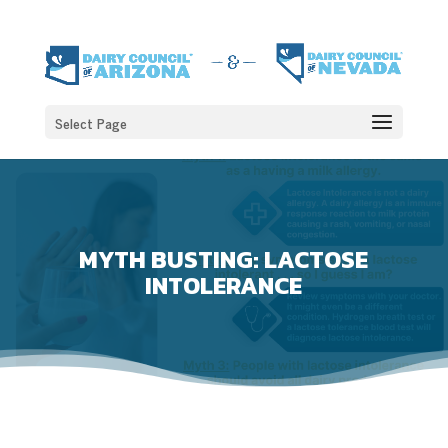
Select Page
MYTH BUSTING: LACTOSE
INTOLERANCE