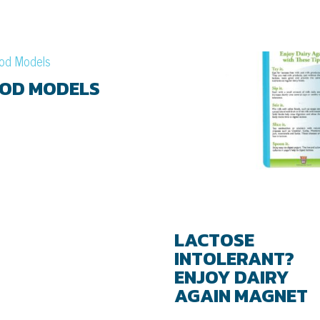
OD MODELS
LACTOSE
INTOLERANT?
ENJOY DAIRY
AGAIN MAGNET