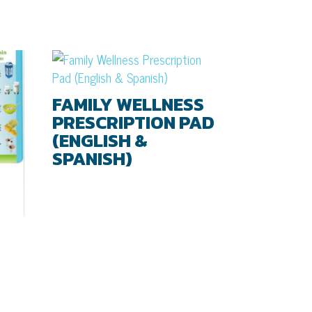
FAMILY WELLNESS
PRESCRIPTION PAD
(ENGLISH &
SPANISH)