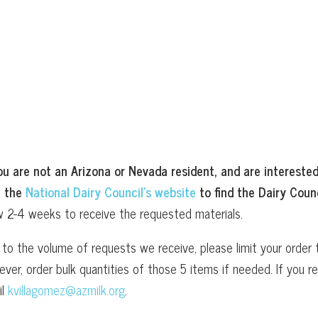
ou are not an Arizona or Nevada resident, and are interested
t the
National Dairy Council’s website
to find the Dairy Counc
w 2-4 weeks to receive the requested materials.
to the volume of requests we receive, please limit your order t
ver, order bulk quantities of those 5 items if needed. If you
il
kvillagomez@azmilk.org
.