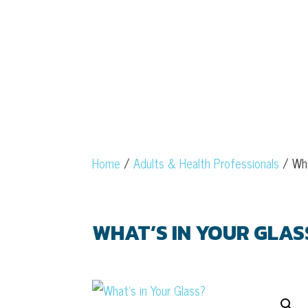
Home
/
Adults & Health Professionals
/ Wha
WHAT’S IN YOUR GLAS