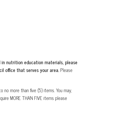
 in nutrition education materials, please
il office that serves your area.
Please
o no more than five (5) items. You may,
 require MORE THAN FIVE items please