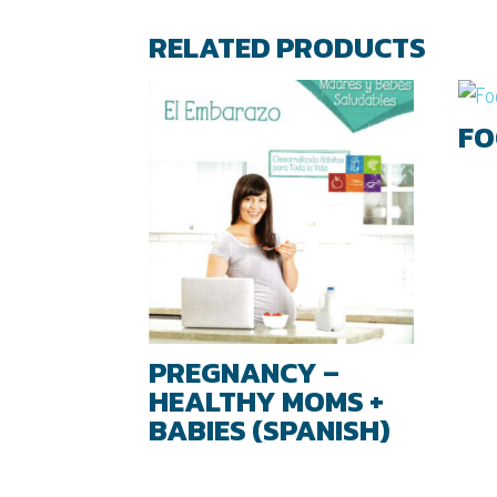
RELATED PRODUCTS
FO
PREGNANCY –
HEALTHY MOMS +
BABIES (SPANISH)