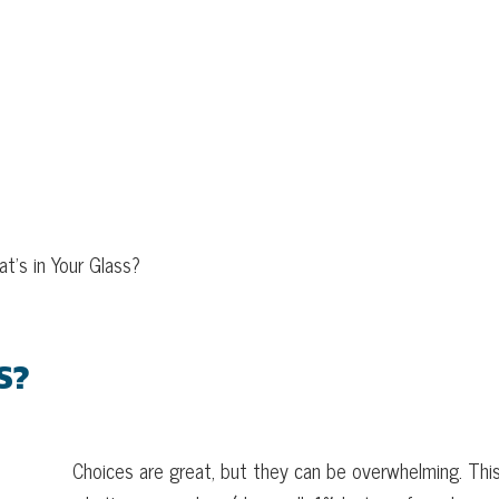
WHAT’S IN YOUR GLASS?
t’s in Your Glass?
S?
Choices are great, but they can be overwhelming. This