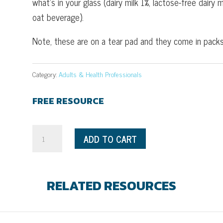
what’s in your glass (dairy milk 1%, lactose-free dairy
oat beverage).
Note, these are on a tear pad and they come in packs
Category:
Adults & Health Professionals
FREE RESOURCE
What's
ADD TO CART
in
Your
Glass?
RELATED RESOURCES
quantity