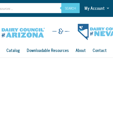
My Account
SEARCH
Catalog
Downloadable Resources
About
Contact