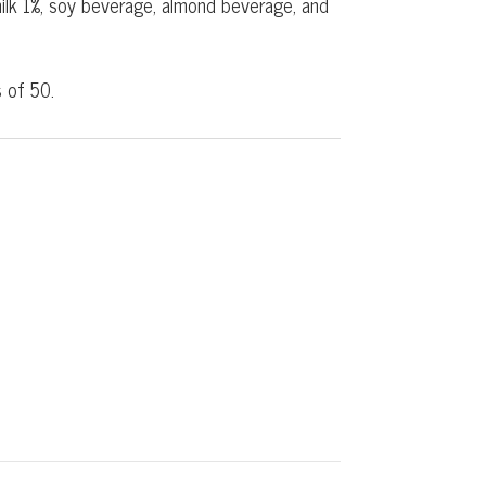
 milk 1%, soy beverage, almond beverage, and
 of 50.