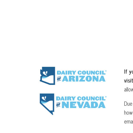
If y
visi
allo
Due 
howe
ema