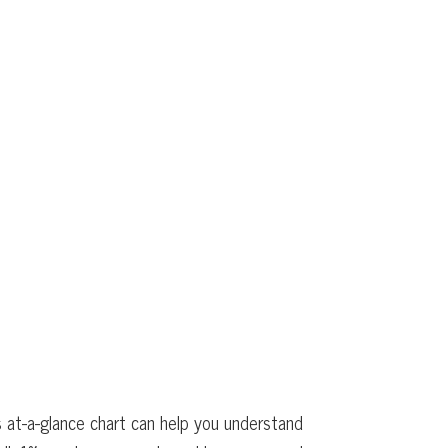
 at-a-glance chart can help you understand