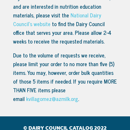
and are interested in nutrition education
materials, please visit the
National Dairy
Council’s website
to find the Dairy Council
office that serves your area.
Please allow 2-4
weeks to receive the requested materials.
Due to the volume of requests we receive,
please limit your order to no more than five (5)
items. You may, however, order bulk quantities
of those 5 items if needed. If you require MORE
THAN FIVE items please
email
kvillagomez@azmilk.org
.
© DAIRY COUNCIL CATALOG 2022