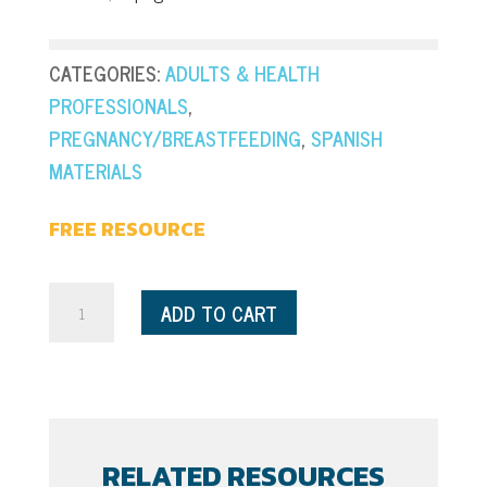
CATEGORIES:
ADULTS & HEALTH
PROFESSIONALS
,
PREGNANCY/BREASTFEEDING
,
SPANISH
MATERIALS
FREE RESOURCE
Pregnancy
ADD TO CART
-
Healthy
Moms
+
Babies
RELATED RESOURCES