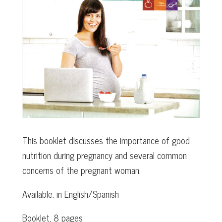
This booklet discusses the importance of good
nutrition during pregnancy and several common
concerns of the pregnant woman.
Available: in English/Spanish
Booklet, 8 pages