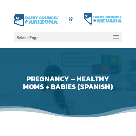
Select Page
PREGNANCY – HEALTHY
MOMS + BABIES (SPANISH)