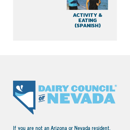
ACTIVITY &
EATING
(SPANISH)
If you are not an Arizona or Nevada resident,