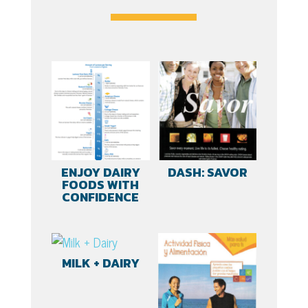
(Spanish)
quantity
ENJOY DAIRY
DASH: SAVOR
FOODS WITH
CONFIDENCE
MILK + DAIRY