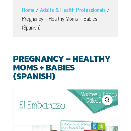
Home
/
Adults & Health Professionals
/
Pregnancy – Healthy Moms + Babies
(Spanish)
PREGNANCY – HEALTHY
MOMS + BABIES
(SPANISH)