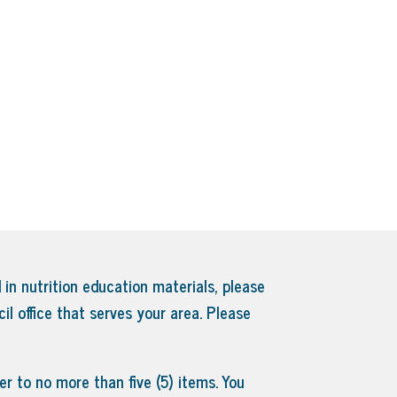
 in nutrition education materials, please
il office that serves your area.
Please
r to no more than five (5) items. You