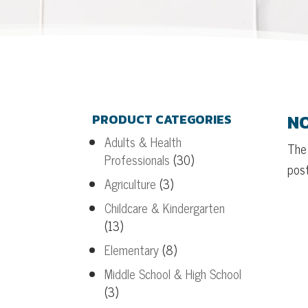
NO
PRODUCT CATEGORIES
Adults & Health
The 
Professionals
(30)
post
Agriculture
(3)
Childcare & Kindergarten
(13)
Elementary
(8)
Middle School & High School
(3)