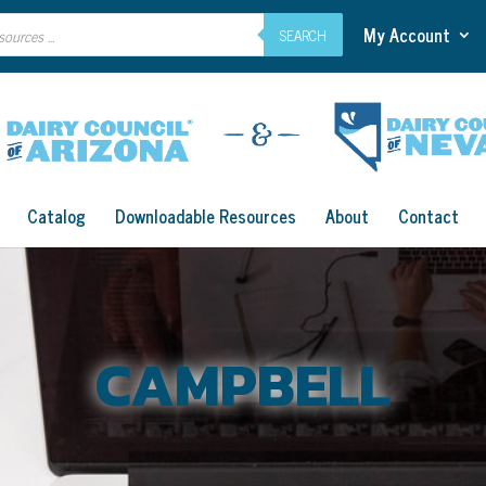
My Account
SEARCH
Catalog
Downloadable Resources
About
Contact
CAMPBELL