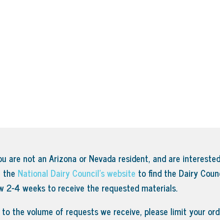
ou are not an Arizona or Nevada resident, and are interested
t the
National Dairy Council’s website
to find the Dairy Counc
ow 2-4 weeks to receive the requested materials.
to the volume of requests we receive, please limit your orde