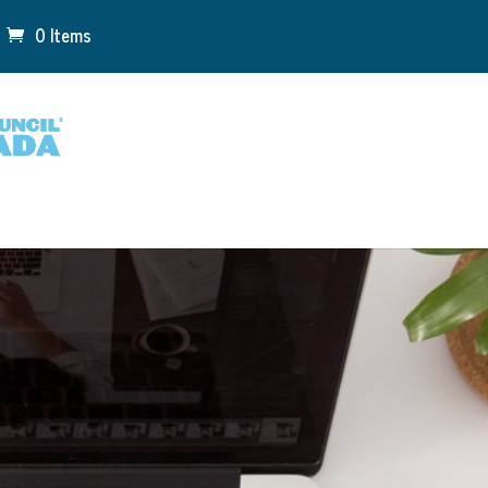
0 Items