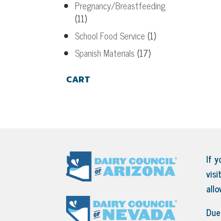
Pregnancy/Breastfeeding
(11)
School Food Service
(1)
Spanish Materials
(17)
CART
If y
visi
all
Due 