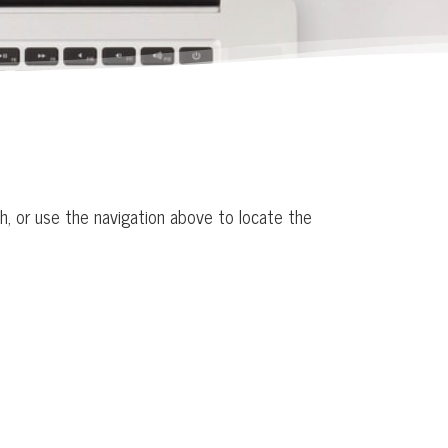
h, or use the navigation above to locate the