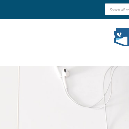
Products
search