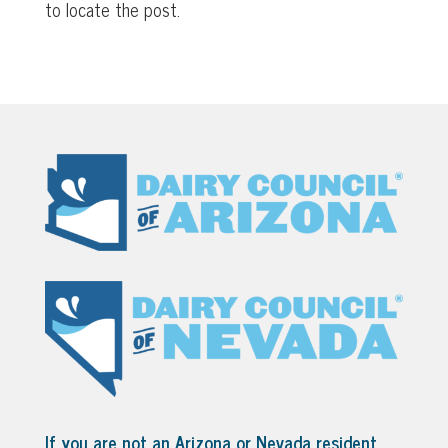
to locate the post.
If you are not an Arizona or Nevada resident,