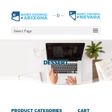
Select Page
DESSERT
PRODUCT CATEGORIES
CART