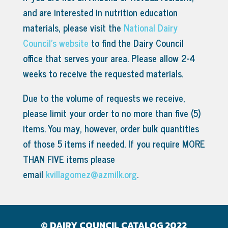
and are interested in nutrition education
materials, please visit the
National Dairy
Council’s website
to find the Dairy Council
office that serves your area.
Please allow 2-4
weeks to receive the requested materials.
Due to the volume of requests we receive,
please limit your order to no more than five (5)
items. You may, however, order bulk quantities
of those 5 items if needed. If you require MORE
THAN FIVE items please
email
kvillagomez@azmilk.org
.
© DAIRY COUNCIL CATALOG 2022