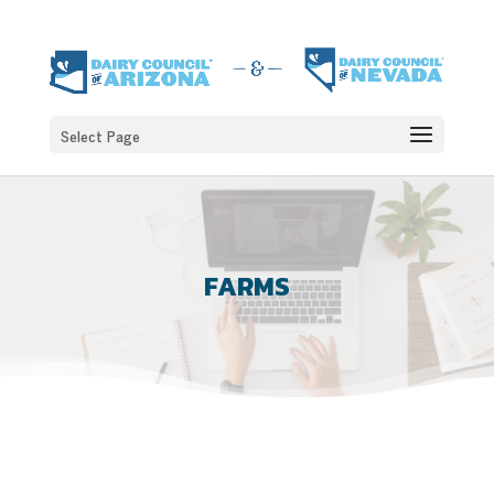
Select Page
FARMS