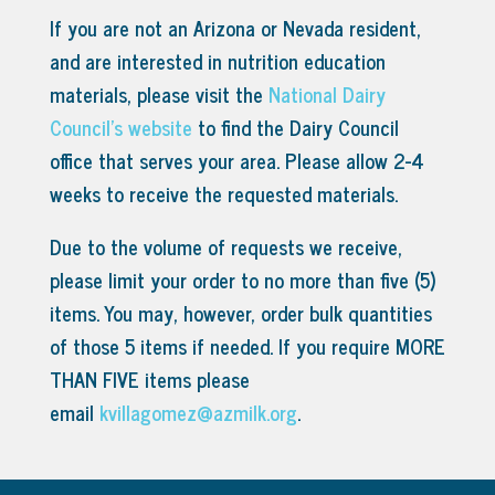
If you are not an Arizona or Nevada resident,
and are interested in nutrition education
materials, please visit the
National Dairy
Council’s website
to find the Dairy Council
office that serves your area.
Please allow 2-4
weeks to receive the requested materials.
Due to the volume of requests we receive,
please limit your order to no more than five (5)
items. You may, however, order bulk quantities
of those 5 items if needed. If you require MORE
THAN FIVE items please
email
kvillagomez@azmilk.org
.