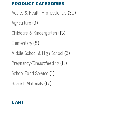
PRODUCT CATEGORIES
Adults & Health Professionals
(30)
Agriculture
(3)
Childcare & Kindergarten
(13)
Elementary
(8)
Middle School & High School
(3)
Pregnancy/Breastfeeding
(11)
School Food Service
(1)
Spanish Materials
(17)
CART