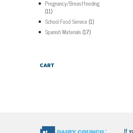
Pregnancy/Breastfeeding
(11)
School Food Service
(1)
Spanish Materials
(17)
CART
If y