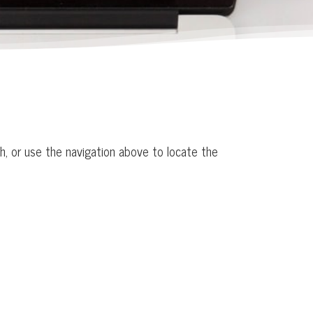
h, or use the navigation above to locate the