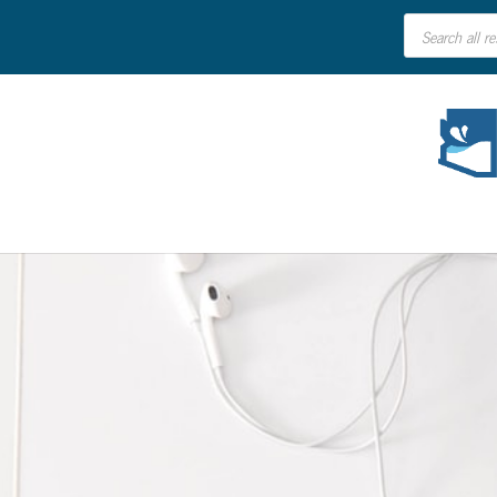
Products
search