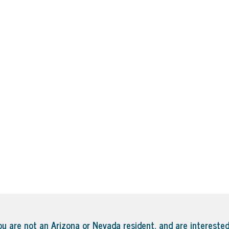
ou are not an Arizona or Nevada resident, and are interested