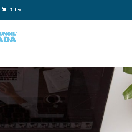
0 Items