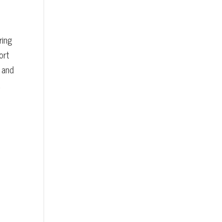
ring
ort
 and
d