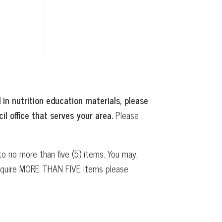
 in nutrition education materials, please
il office that serves your area.
Please
o no more than five (5) items. You may,
 require MORE THAN FIVE items please