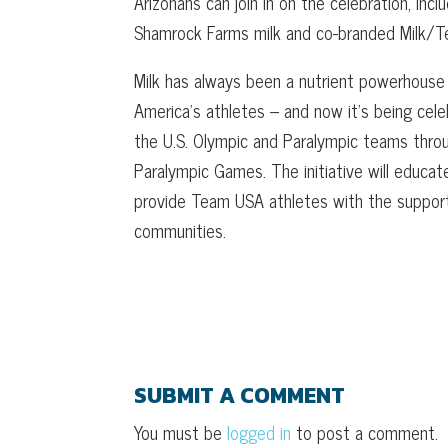
Arizonans can join in on the celebration, inc
Shamrock Farms milk and co-branded Milk/
Milk has always been a nutrient powerhouse w
America’s athletes – and now it’s being cel
the U.S. Olympic and Paralympic teams th
Paralympic Games. The initiative will educat
provide Team USA athletes with the support 
communities.
SUBMIT A COMMENT
You must be
logged in
to post a comment.