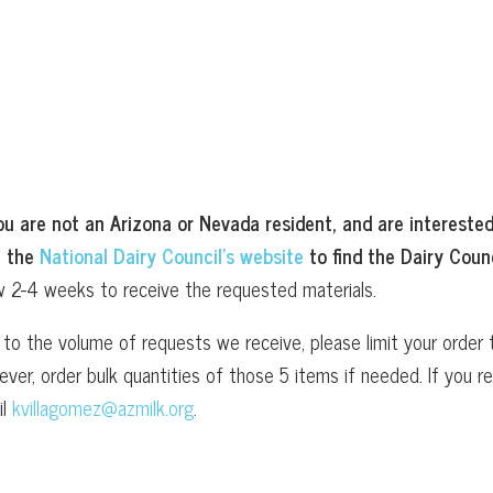
ou are not an Arizona or Nevada resident, and are interested
t the
National Dairy Council’s website
to find the Dairy Counc
w 2-4 weeks to receive the requested materials.
to the volume of requests we receive, please limit your order t
ver, order bulk quantities of those 5 items if needed. If you
il
kvillagomez@azmilk.org
.