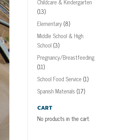
Childcare & Kindergarten
(13)
Elementary
(8)
Middle School & High
School
(3)
Pregnancy/Breastfeeding
(11)
School Food Service
(1)
Spanish Materials
(17)
CART
No products in the cart.