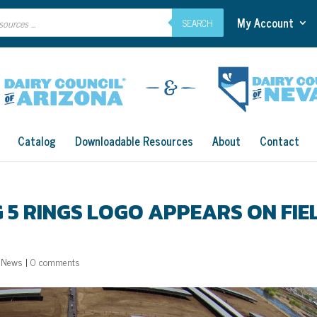
My Account
SEARCH
Catalog
Downloadable Resources
About
Contact
AG 5 RINGS LOGO APPEARS ON FIE
,
News
|
0 comments