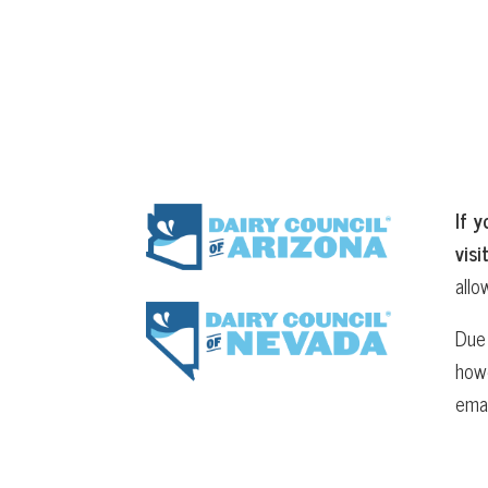
If y
visi
allo
Due 
howe
ema