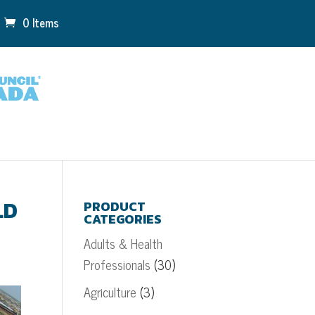
0 Items
LD
PRODUCT
CATEGORIES
Adults & Health
Professionals
(30)
Agriculture
(3)