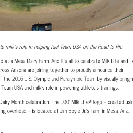
ate milk’s
role in helping fuel Team USA on the Road to Rio
eld at a Mesa Dairy Farm. And it’s all to celebrate Milk Life and 
cross Arizona are joining together to proudly announce their
f the 2016 U.S. Olympic and Paralympic Team by visually bringi
r Team USA and milk’s role in powering athlete’s trainings.
 Dairy Month celebration. The 100’ Milk Life® logo – created usi
ying overhead – is located at Jim Boyle Jr.’s farm in Mesa, Ariz.,