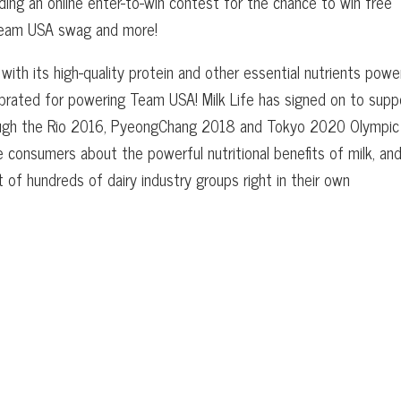
luding an online enter-to-win contest for the chance to win free
Team USA swag and more!
ith its high-quality protein and other essential nutrients powe
ebrated for powering Team USA! Milk Life has signed on to supp
rough the Rio 2016, PyeongChang 2018 and Tokyo 2020 Olympic
e consumers about the powerful nutritional benefits of milk, an
of hundreds of dairy industry groups right in their own