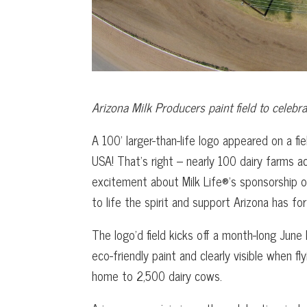
Arizona Milk Producers paint field to celebr
A 100’ larger-than-life logo appeared on a fi
USA! That’s right – nearly 100 dairy farms a
excitement about Milk Life®’s sponsorship o
to life the spirit and support Arizona has fo
The logo’d field kicks off a month-long June
eco-friendly paint and clearly visible when fl
home to 2,500 dairy cows.