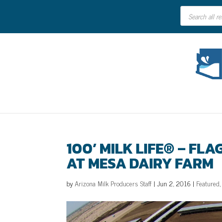
Products
search
100’ MILK LIFE® – FL
AT MESA DAIRY FARM
by
Arizona Milk Producers Staff
|
Jun 2, 2016
|
Featured