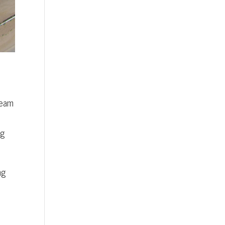
Team
ng
ng