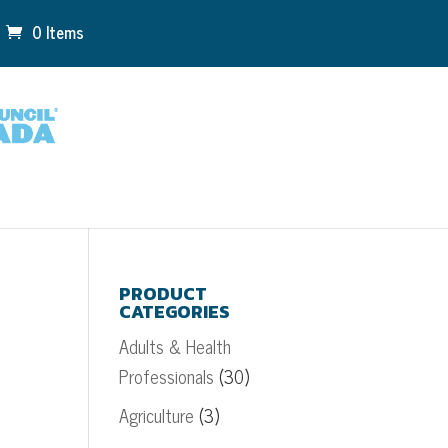
0 Items
PRODUCT
CATEGORIES
Adults & Health
Professionals
(30)
Agriculture
(3)