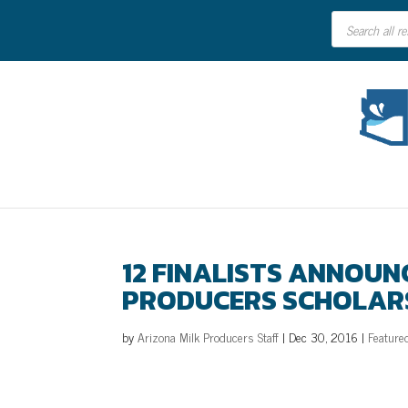
Products
search
12 FINALISTS ANNOUN
PRODUCERS SCHOLAR
by
Arizona Milk Producers Staff
|
Dec 30, 2016
|
Feature