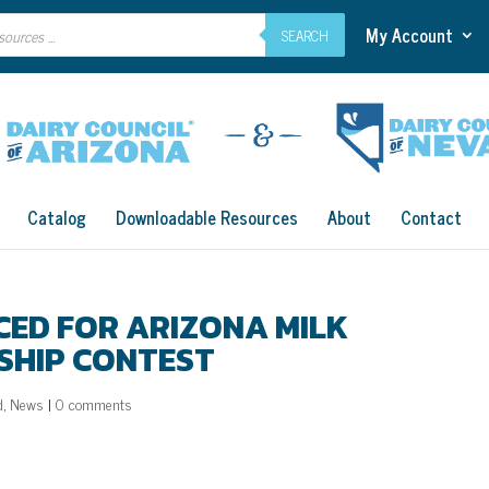
My Account
SEARCH
Catalog
Downloadable Resources
About
Contact
CED FOR ARIZONA MILK
SHIP CONTEST
d
,
News
|
0 comments