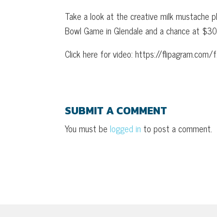
Take a look at the creative milk mustache 
Bowl Game in Glendale and a chance at $30,0
Click here for video: https://flipagram.co
SUBMIT A COMMENT
You must be
logged in
to post a comment.