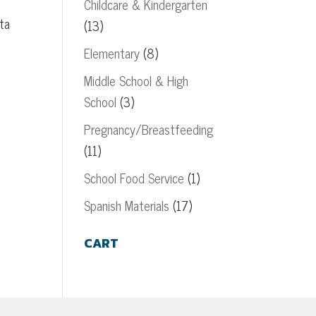
Childcare & Kindergarten
ta
(13)
Elementary
(8)
Middle School & High
School
(3)
Pregnancy/Breastfeeding
(11)
School Food Service
(1)
Spanish Materials
(17)
CART