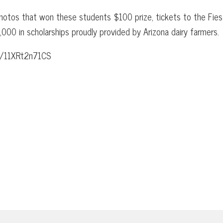
photos that won these students $100 prize, tickets to the Fies
00 in scholarships proudly provided by Arizona dairy farmers.
m/f/11XRt2n71CS