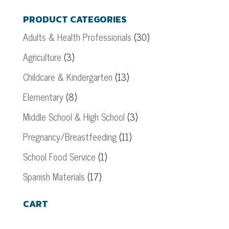
PRODUCT CATEGORIES
Adults & Health Professionals
(30)
Agriculture
(3)
Childcare & Kindergarten
(13)
Elementary
(8)
Middle School & High School
(3)
Pregnancy/Breastfeeding
(11)
School Food Service
(1)
Spanish Materials
(17)
CART