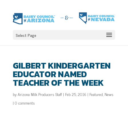
Select Page
GILBERT KINDERGARTEN
EDUCATOR NAMED
TEACHER OF THE WEEK
by
Arizona Milk Producers Staff
|
Feb 25, 2016
|
Featured
,
News
|
0 comments