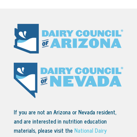
If you are not an Arizona or Nevada resident,
and are interested in nutrition education
materials, please visit the
National Dairy