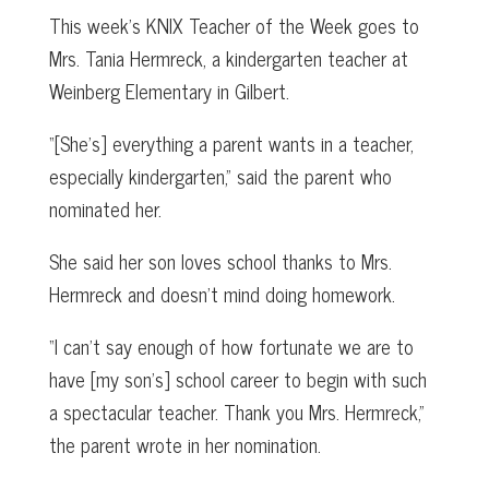
This week’s KNIX Teacher of the Week goes to
Mrs. Tania Hermreck, a kindergarten teacher at
Weinberg Elementary in Gilbert.
“[She’s] everything a parent wants in a teacher,
especially kindergarten,” said the parent who
nominated her.
She said her son loves school thanks to Mrs.
Hermreck and doesn’t mind doing homework.
“I can’t say enough of how fortunate we are to
have [my son’s] school career to begin with such
a spectacular teacher. Thank you Mrs. Hermreck,”
the parent wrote in her nomination.