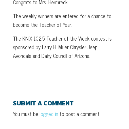
Congrats to Mrs. Hermreck!
The weekly winners are entered for a chance to
become the Teacher of Year.
The KNIX 102.5 Teacher of the Week contest is
sponsored by Larry H. Miller Chrysler Jeep
Avondale and Dairy Council of Arizona.
SUBMIT A COMMENT
You must be
logged in
to post a comment.