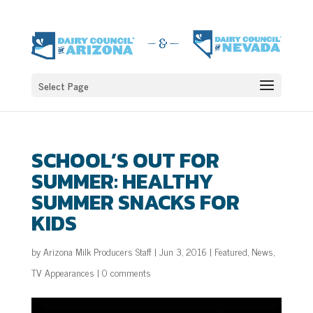
Select Page
SCHOOL’S OUT FOR
SUMMER: HEALTHY
SUMMER SNACKS FOR
KIDS
by
Arizona Milk Producers Staff
|
Jun 3, 2016
|
Featured
,
News
,
TV Appearances
|
0 comments