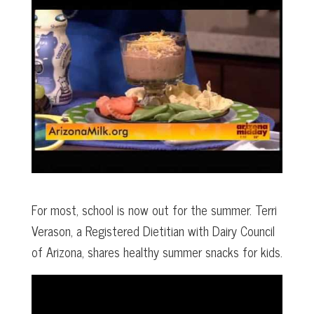
For most, school is now out for the summer. Terri
Verason, a Registered Dietitian with Dairy Council
of Arizona, shares healthy summer snacks for kids.