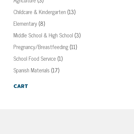
Agriculture
(3)
Childcare & Kindergarten
(13)
Elementary
(8)
Middle School & High School
(3)
Pregnancy/Breastfeeding
(11)
School Food Service
(1)
Spanish Materials
(17)
CART