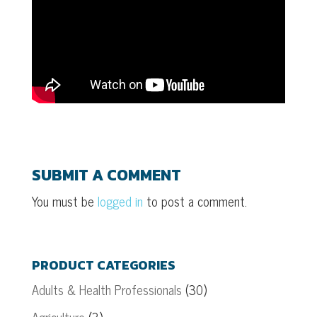
SUBMIT A COMMENT
You must be
logged in
to post a comment.
PRODUCT CATEGORIES
Adults & Health Professionals
(30)