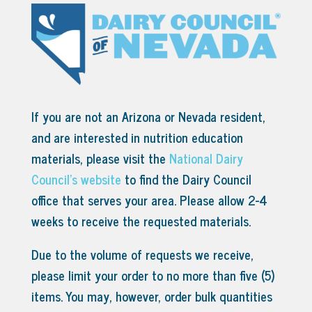
If you are not an Arizona or Nevada resident,
and are interested in nutrition education
materials, please visit the
National Dairy
Council’s website
to find the Dairy Council
office that serves your area.
Please allow 2-4
weeks to receive the requested materials.
Due to the volume of requests we receive,
please limit your order to no more than five (5)
items. You may, however, order bulk quantities