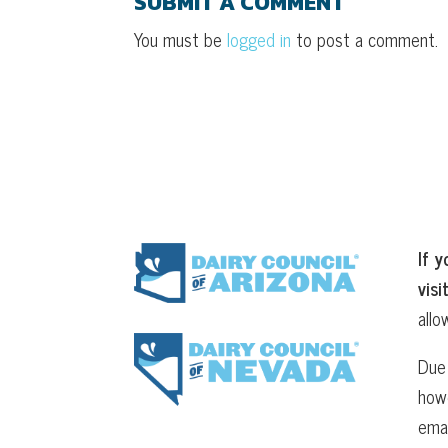
SUBMIT A COMMENT
You must be
logged in
to post a comment.
If y
visi
allo
Due 
howe
ema