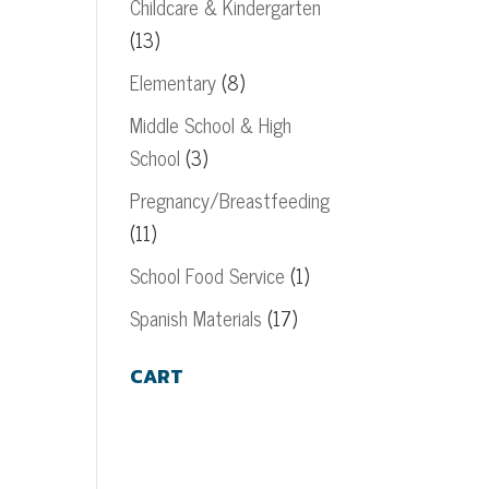
Childcare & Kindergarten
(13)
Elementary
(8)
Middle School & High
School
(3)
Pregnancy/Breastfeeding
(11)
School Food Service
(1)
Spanish Materials
(17)
CART