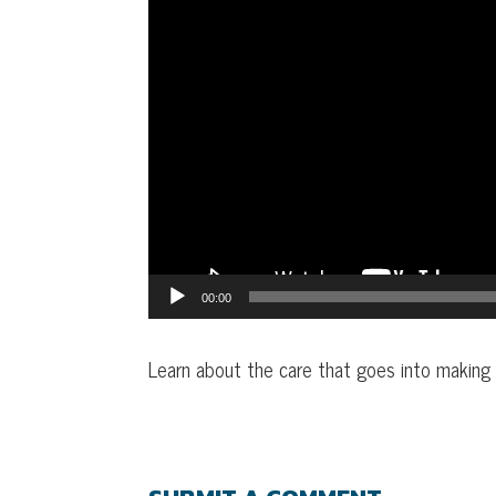
00:00
Learn about the care that goes into making t