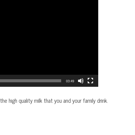
03:49
he high quality milk that you and your family drink.