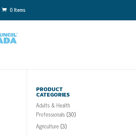
0 Items
PRODUCT
CATEGORIES
Adults & Health
Professionals
(30)
Agriculture
(3)