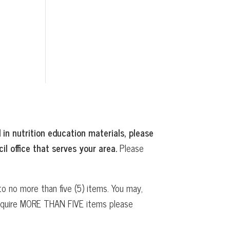
 in nutrition education materials, please
il office that serves your area.
Please
o no more than five (5) items. You may,
 require MORE THAN FIVE items please