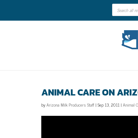
Products
search
ANIMAL CARE ON ARIZ
by
Arizona Milk Producers Staff
|
Sep 13, 2011
|
Animal 
Video
Player