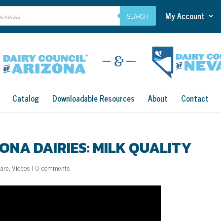
My Account
SEARCH
Catalog
Downloadable Resources
About
Contact
ONA DAIRIES: MILK QUALITY
Care
,
Videos
|
0 comments