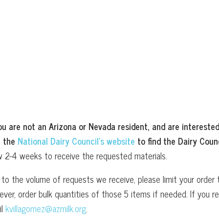
ou are not an Arizona or Nevada resident, and are interested
t the
National Dairy Council’s website
to find the Dairy Counc
w 2-4 weeks to receive the requested materials.
to the volume of requests we receive, please limit your order t
ver, order bulk quantities of those 5 items if needed. If you
il
kvillagomez@azmilk.org
.