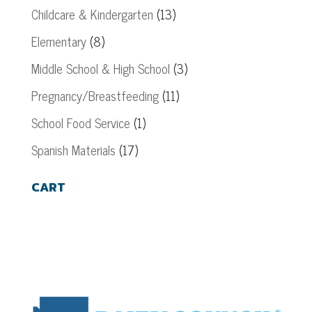
Childcare & Kindergarten
(13)
Elementary
(8)
Middle School & High School
(3)
Pregnancy/Breastfeeding
(11)
School Food Service
(1)
Spanish Materials
(17)
CART