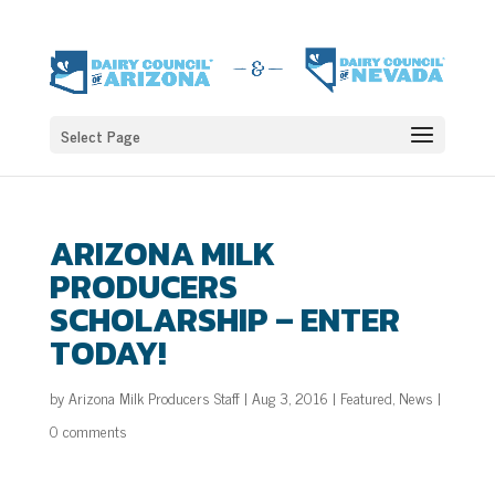
Select Page
ARIZONA MILK
PRODUCERS
SCHOLARSHIP – ENTER
TODAY!
by
Arizona Milk Producers Staff
|
Aug 3, 2016
|
Featured
,
News
|
0 comments