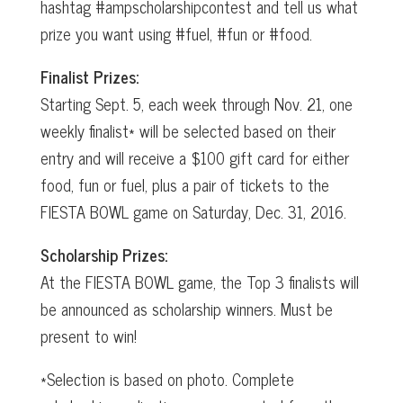
hashtag #ampscholarshipcontest and tell us what
prize you want using #fuel, #fun or #food.
Finalist Prizes:
Starting Sept. 5, each week through Nov. 21, one
weekly finalist* will be selected based on their
entry and will receive a $100 gift card for either
food, fun or fuel, plus a pair of tickets to the
FIESTA BOWL game on Saturday, Dec. 31, 2016.
Scholarship Prizes:
At the FIESTA BOWL game, the Top 3 finalists will
be announced as scholarship winners. Must be
present to win!
*Selection is based on photo. Complete