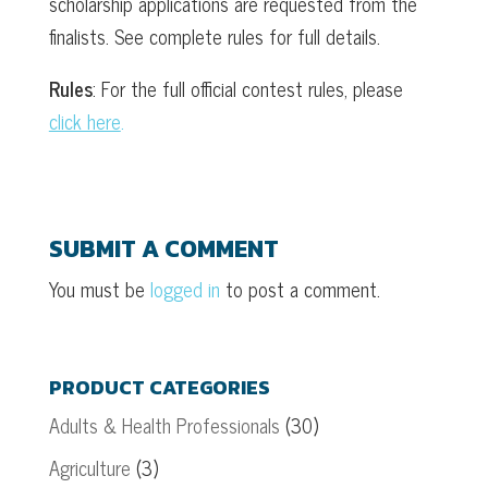
scholarship applications are requested from the
finalists. See complete rules for full details.
Rules
: For the full official contest rules, please
click here
.
SUBMIT A COMMENT
You must be
logged in
to post a comment.
PRODUCT CATEGORIES
Adults & Health Professionals
(30)
Agriculture
(3)