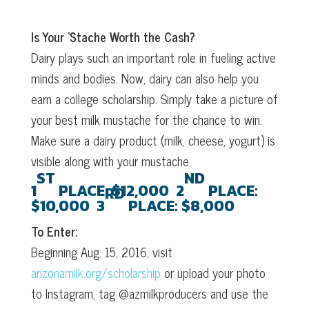
Is Your ‘Stache Worth the Cash?
Dairy plays such an important role in fueling active
minds and bodies. Now, dairy can also help you
earn a college scholarship. Simply take a picture of
your best milk mustache for the chance to win.
Make sure a dairy product (milk, cheese, yogurt) is
visible along with your mustache.
ST
ND
1
PLACE:
$12,000
2
PLACE:
RD
$10,000
3
PLACE:
$8,000
To Enter:
Beginning Aug. 15, 2016, visit
arizonamilk.org/scholarship
or upload your photo
to Instagram, tag @azmilkproducers and use the