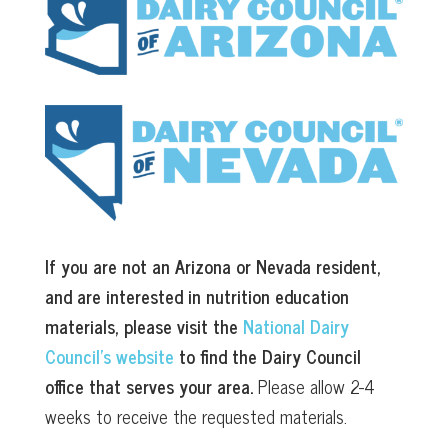
If you are not an Arizona or Nevada resident,
and are interested in nutrition education
materials, please visit the
National Dairy
Council’s website
to find the Dairy Council
office that serves your area.
Please allow 2-4
weeks to receive the requested materials.