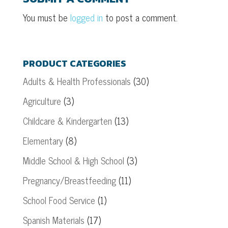
You must be
logged in
to post a comment.
PRODUCT CATEGORIES
Adults & Health Professionals
(30)
Agriculture
(3)
Childcare & Kindergarten
(13)
Elementary
(8)
Middle School & High School
(3)
Pregnancy/Breastfeeding
(11)
School Food Service
(1)
Spanish Materials
(17)