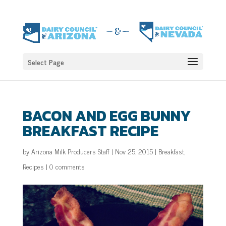
Select Page
BACON AND EGG BUNNY
BREAKFAST RECIPE
by
Arizona Milk Producers Staff
|
Nov 25, 2015
|
Breakfast
,
Recipes
|
0 comments