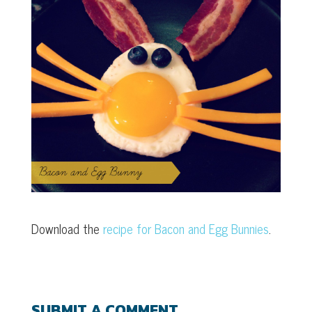
Download the
recipe for Bacon and Egg Bunnies
.
SUBMIT A COMMENT