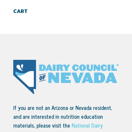
CART
If you are not an Arizona or Nevada resident,
and are interested in nutrition education
materials, please visit the
National Dairy