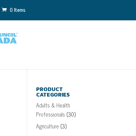
0 Items
PRODUCT
CATEGORIES
Adults & Health
Professionals
(30)
Agriculture
(3)