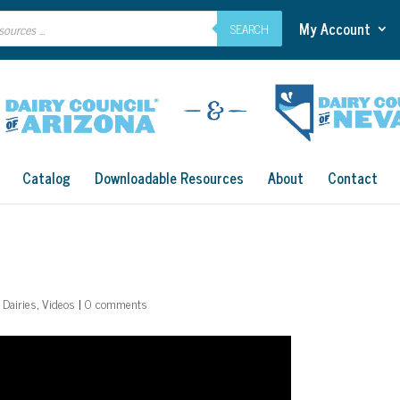
My Account
SEARCH
Catalog
Downloadable Resources
About
Contact
 Dairies
,
Videos
|
0 comments