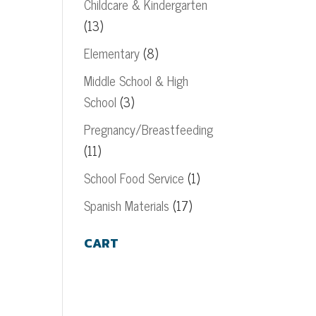
Childcare & Kindergarten
(13)
Elementary
(8)
Middle School & High
School
(3)
Pregnancy/Breastfeeding
(11)
School Food Service
(1)
Spanish Materials
(17)
CART