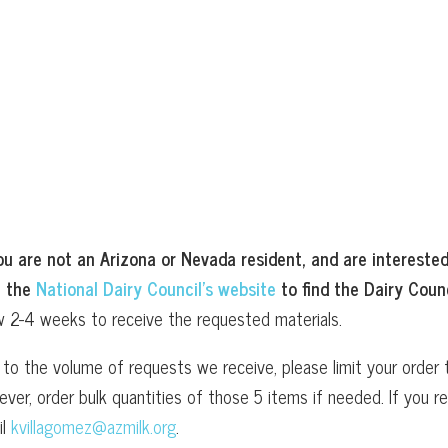
ou are not an Arizona or Nevada resident, and are interested
t the
National Dairy Council’s website
to find the Dairy Counc
w 2-4 weeks to receive the requested materials.
to the volume of requests we receive, please limit your order t
ver, order bulk quantities of those 5 items if needed. If you
il
kvillagomez@azmilk.org
.