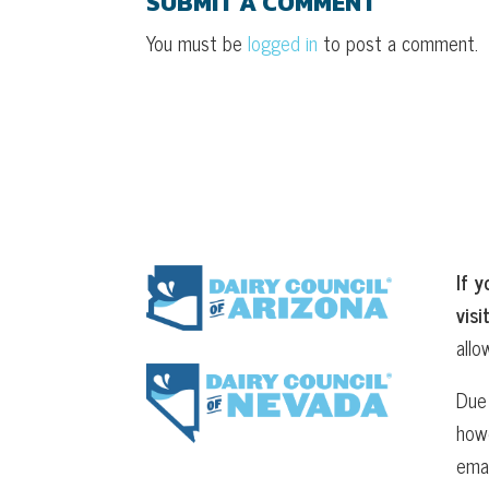
SUBMIT A COMMENT
You must be
logged in
to post a comment.
If y
visi
allo
Due 
howe
ema