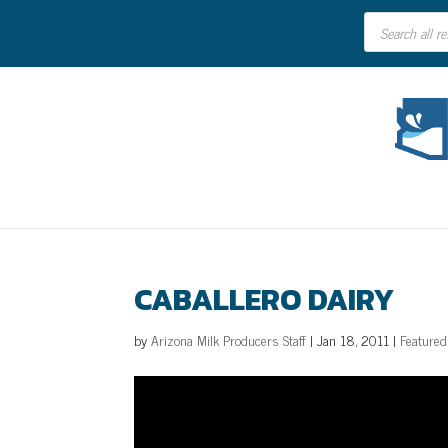
Products
search
CABALLERO DAIRY
by
Arizona Milk Producers Staff
|
Jan 18, 2011
|
Featured
Video
Player