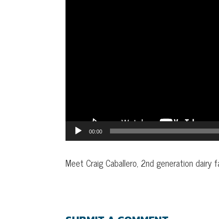
00:00
Meet Craig Caballero, 2nd generation dairy f