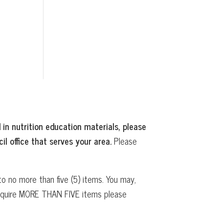
 in nutrition education materials, please
il office that serves your area.
Please
o no more than five (5) items. You may,
 require MORE THAN FIVE items please