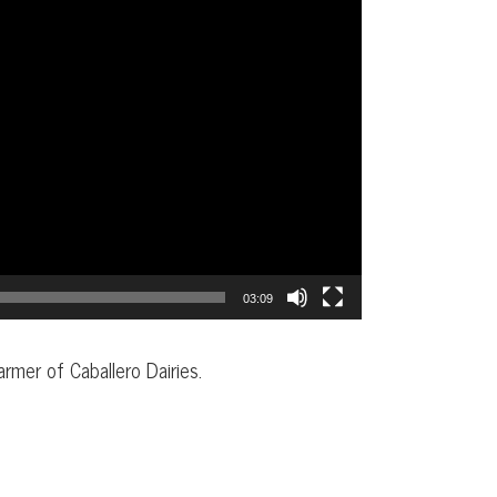
03:09
armer of Caballero Dairies.