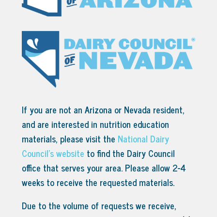
If you are not an Arizona or Nevada resident,
and are interested in nutrition education
materials, please visit the
National Dairy
Council’s website
to find the Dairy Council
office that serves your area.
Please allow 2-4
weeks to receive the requested materials.
Due to the volume of requests we receive,