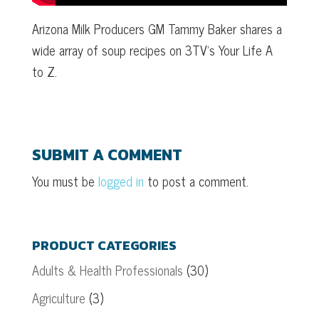
Arizona Milk Producers GM Tammy Baker shares a
wide array of soup recipes on 3TV’s Your Life A
to Z.
SUBMIT A COMMENT
You must be
logged in
to post a comment.
PRODUCT CATEGORIES
Adults & Health Professionals
(30)
Agriculture
(3)