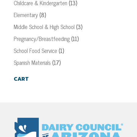
Childcare & Kindergarten
(13)
Elementary
(8)
Middle School & High School
(3)
Pregnancy/Breastfeeding
(11)
School Food Service
(1)
Spanish Materials
(17)
CART