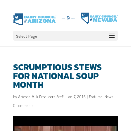
Select Page
SCRUMPTIOUS STEWS
FOR NATIONAL SOUP
MONTH
by
Arizona Milk Producers Staff
|
Jan 7, 2016
|
Featured
,
News
|
0 comments