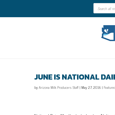
Products
search
JUNE IS NATIONAL DA
by
Arizona Milk Producers Staff
|
May 27, 2016
|
Feature