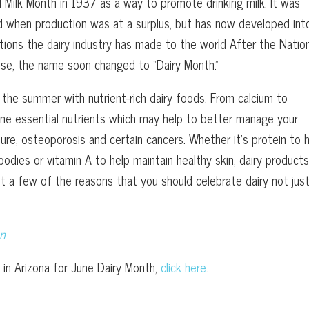
l Milk Month in 1937 as a way to promote drinking milk. It was
and when production was at a surplus, but has now developed int
utions the dairy industry has made to the world After the Natio
use, the name soon changed to “Dairy Month.”
 the summer with nutrient-rich dairy foods. From calcium to
nine essential nutrients which may help to better manage your
sure, osteoporosis and certain cancers. Whether it’s protein to 
bodies or vitamin A to help maintain healthy skin, dairy products
t a few of the reasons that you should celebrate dairy not just
on
 in Arizona for June Dairy Month,
click here
.