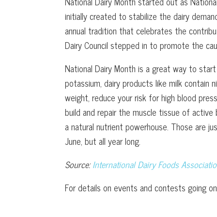
National Dairy Month started out as Nationa
initially created to stabilize the dairy dem
annual tradition that celebrates the contrib
Dairy Council stepped in to promote the ca
National Dairy Month is a great way to start
potassium, dairy products like milk contain 
weight, reduce your risk for high blood pres
build and repair the muscle tissue of active 
a natural nutrient powerhouse. Those are jus
June, but all year long.
Source:
International Dairy Foods Associati
For details on events and contests going on