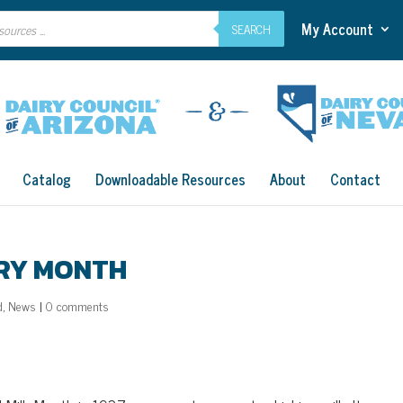
My Account
SEARCH
Catalog
Downloadable Resources
About
Contact
IRY MONTH
d
,
News
|
0 comments