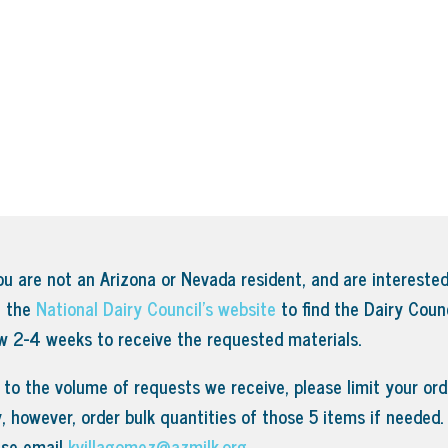
ou are not an Arizona or Nevada resident, and are interested
t the
National Dairy Council’s website
to find the Dairy Counc
ow 2-4 weeks to receive the requested materials.
to the volume of requests we receive, please limit your orde
, however, order bulk quantities of those 5 items if needed
ase email
kvillagomez@azmilk.org
.