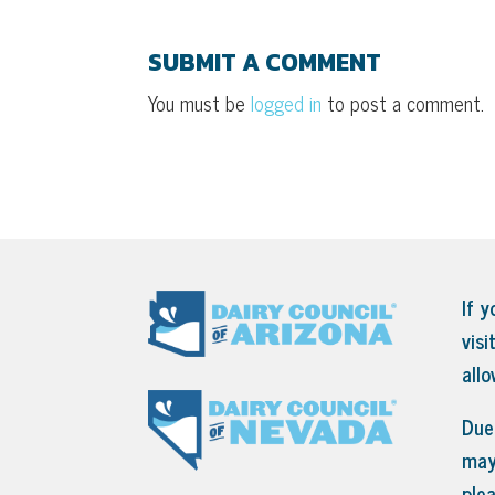
SUBMIT A COMMENT
You must be
logged in
to post a comment.
If y
visi
all
Due 
may
ple