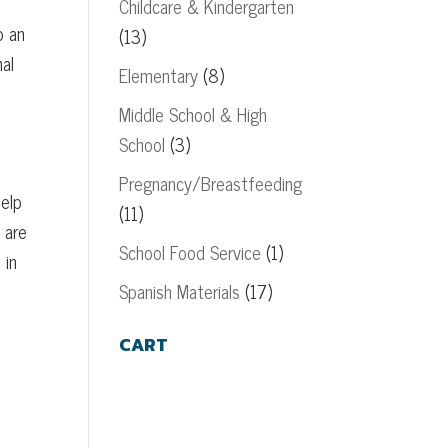
Childcare & Kindergarten
o an
(13)
nal
Elementary
(8)
Middle School & High
School
(3)
Pregnancy/Breastfeeding
help
(11)
 are
School Food Service
(1)
 in
Spanish Materials
(17)
CART