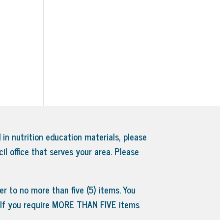
 in nutrition education materials, please
il office that serves your area.
Please
r to no more than five (5) items. You
. If you require MORE THAN FIVE items