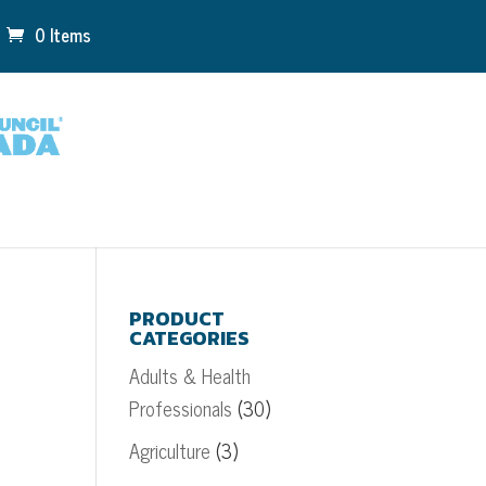
0 Items
PRODUCT
CATEGORIES
Adults & Health
Professionals
(30)
Agriculture
(3)