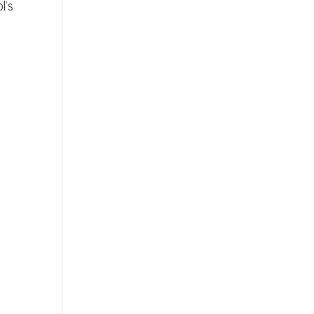
l’s
e