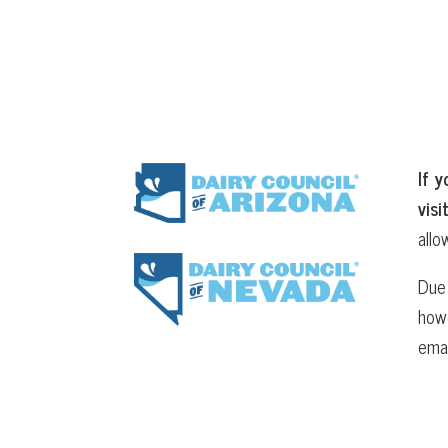
If y
visi
allo
Due 
howe
ema