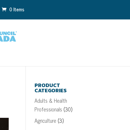
0 Items
PRODUCT
CATEGORIES
Adults & Health
Professionals
(30)
Agriculture
(3)