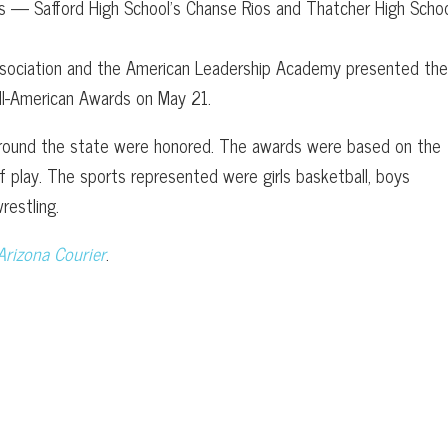
 — Safford High School’s Chanse Rios and Thatcher High Schoo
Association and the American Leadership Academy presented th
ll-American Awards on May 21.
round the state were honored. The awards were based on the
 play. The sports represented were girls basketball, boys
restling.
Arizona Courier
.