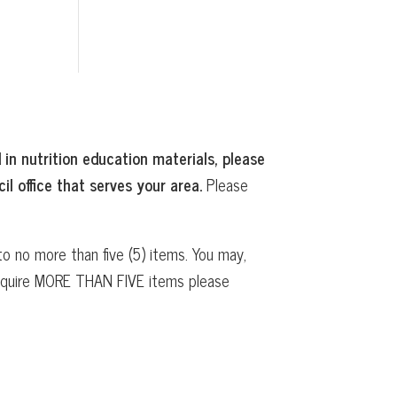
 in nutrition education materials, please
il office that serves your area.
Please
o no more than five (5) items. You may,
 require MORE THAN FIVE items please