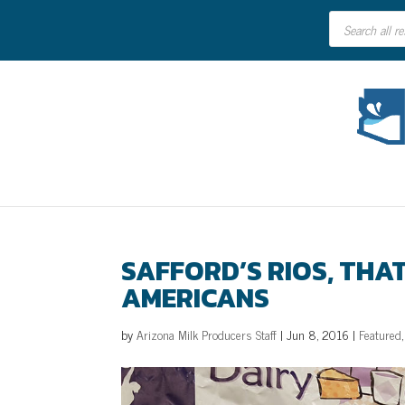
Products
search
SAFFORD’S RIOS, THA
AMERICANS
by
Arizona Milk Producers Staff
|
Jun 8, 2016
|
Featured