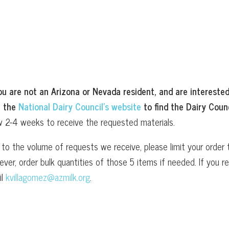
ou are not an Arizona or Nevada resident, and are interested
t the
National Dairy Council’s website
to find the Dairy Counc
w 2-4 weeks to receive the requested materials.
to the volume of requests we receive, please limit your order t
ver, order bulk quantities of those 5 items if needed. If you
il
kvillagomez@azmilk.org
.