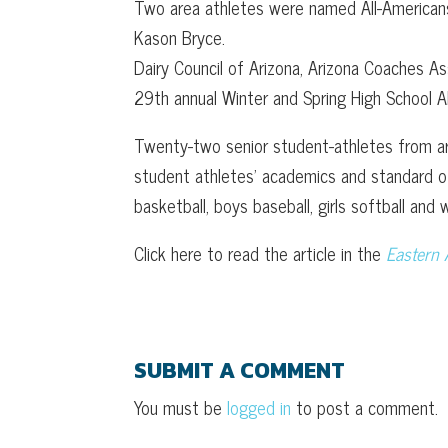
Two area athletes were named All-Americans
Kason Bryce.
Dairy Council of Arizona, Arizona Coaches 
29th annual Winter and Spring High School A
Twenty-two senior student-athletes from a
student athletes’ academics and standard of
basketball, boys baseball, girls softball and w
Click here to read the article in the
Eastern 
SUBMIT A COMMENT
You must be
logged in
to post a comment.