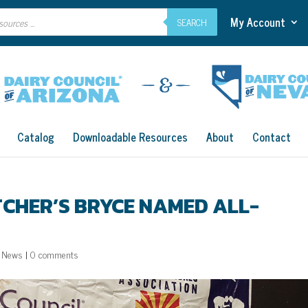
My Account
SEARCH
Catalog
Downloadable Resources
About
Contact
TCHER’S BRYCE NAMED ALL-
,
News
|
0 comments