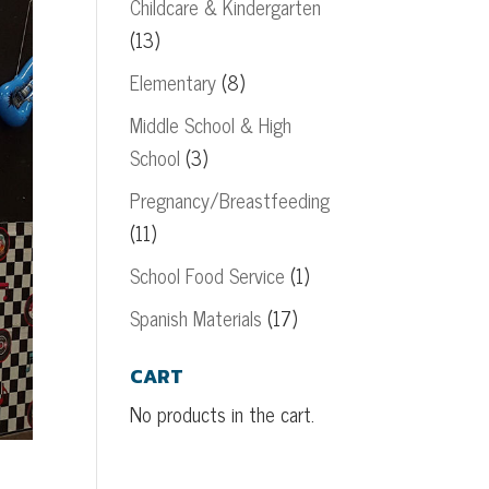
Childcare & Kindergarten
(13)
Elementary
(8)
Middle School & High
School
(3)
Pregnancy/Breastfeeding
(11)
School Food Service
(1)
Spanish Materials
(17)
CART
No products in the cart.