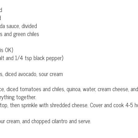
ed
d
da sauce, divided
s and green chiles
is OK)
alt and 1/4 tsp black pepper)
es, diced avocado, sour cream
ce, diced tomatoes and chiles, quinoa, water, cream cheese, an
rything together.
 top, then sprinkle with shredded cheese. Cover and cook 4-5 h
ur cream, and chopped cilantro and serve.