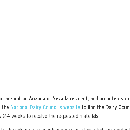
ou are not an Arizona or Nevada resident, and are interested
t the
National Dairy Council’s website
to find the Dairy Counc
w 2-4 weeks to receive the requested materials.
to the volume of requests we receive, please limit your order t