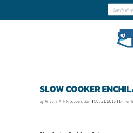
Products
search
SLOW COOKER ENCHI
by
Arizona Milk Producers Staff
|
Oct 31, 2016
|
Dinner 