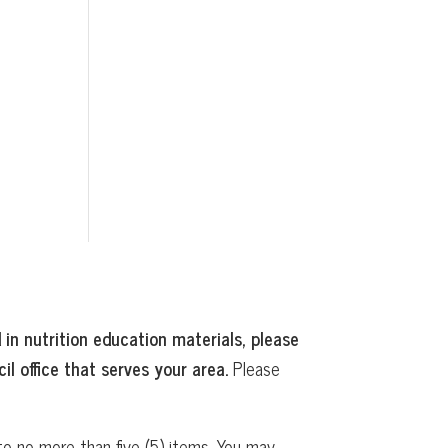
 in nutrition education materials, please
il office that serves your area.
Please
o no more than five (5) items. You may,