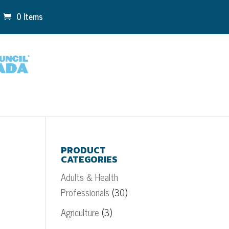
0 Items
PRODUCT
CATEGORIES
Adults & Health
Professionals
(30)
Agriculture
(3)