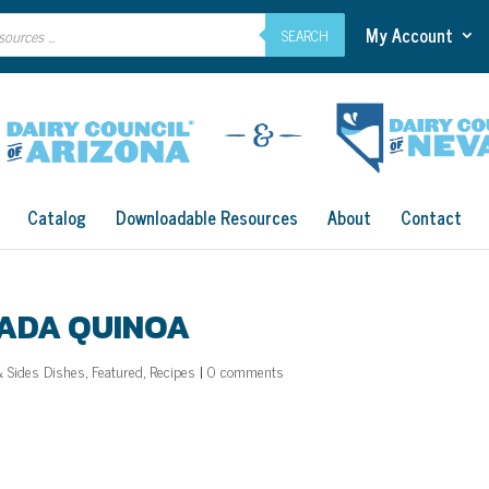
My Account
SEARCH
Catalog
Downloadable Resources
About
Contact
LADA QUINOA
& Sides Dishes
,
Featured
,
Recipes
|
0 comments