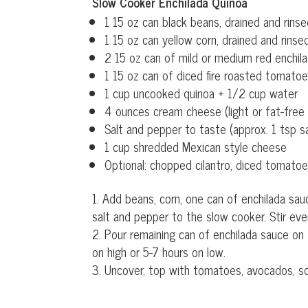
Slow Cooker Enchilada Quinoa
1 15 oz can black beans, drained and rins
1 15 oz can yellow corn, drained and rinse
2 15 oz can of mild or medium red enchila
1 15 oz can of diced fire roasted tomatoe
1 cup uncooked quinoa + 1/2 cup water
4 ounces cream cheese (light or fat-free 
Salt and pepper to taste (approx. 1 tsp s
1 cup shredded Mexican style cheese
Optional: chopped cilantro, diced tomato
Add beans, corn, one can of enchilada sau
salt and pepper to the slow cooker. Stir eve
Pour remaining can of enchilada sauce on
on high or 5-7 hours on low.
Uncover, top with tomatoes, avocados, so