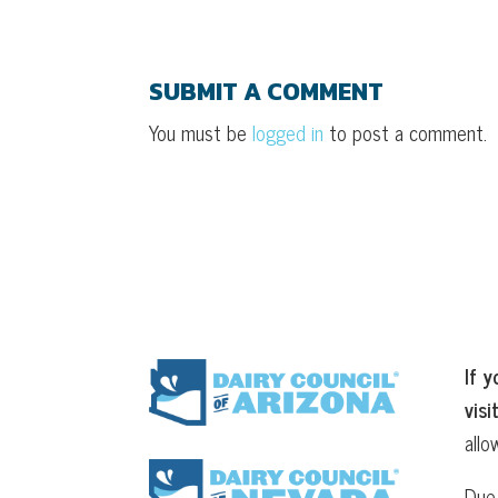
SUBMIT A COMMENT
You must be
logged in
to post a comment.
If y
visi
allo
Due 