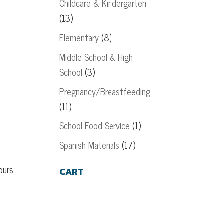
Childcare & Kindergarten
(13)
Elementary
(8)
Middle School & High
School
(3)
Pregnancy/Breastfeeding
(11)
School Food Service
(1)
d
Spanish Materials
(17)
ours
CART