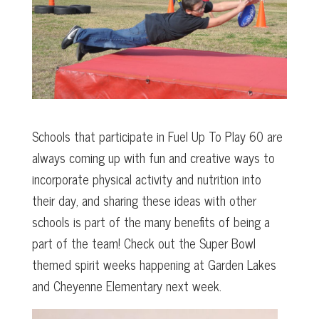
Schools that participate in Fuel Up To Play 60 are
always coming up with fun and creative ways to
incorporate physical activity and nutrition into
their day, and sharing these ideas with other
schools is part of the many benefits of being a
part of the team! Check out the Super Bowl
themed spirit weeks happening at Garden Lakes
and Cheyenne Elementary next week.