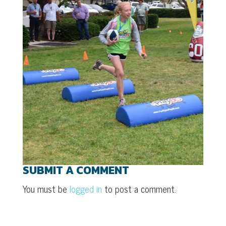
SUBMIT A COMMENT
You must be
logged in
to post a comment.