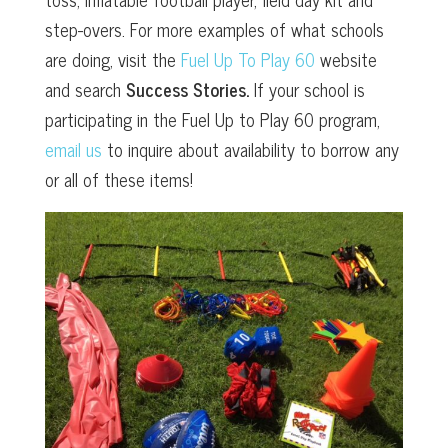
step-overs. For more examples of what schools
are doing, visit the
Fuel Up To Play 60
website
and search
Success Stories.
If your school is
participating in the Fuel Up to Play 60 program,
email us
to inquire about availability to borrow any
or all of these items!