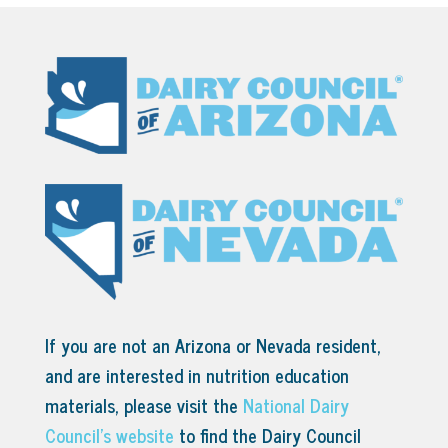
If you are not an Arizona or Nevada resident,
and are interested in nutrition education
materials, please visit the
National Dairy
Council’s website
to find the Dairy Council