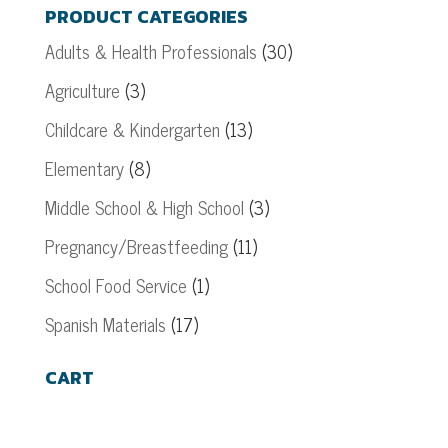
PRODUCT CATEGORIES
Adults & Health Professionals
(30)
Agriculture
(3)
Childcare & Kindergarten
(13)
Elementary
(8)
Middle School & High School
(3)
Pregnancy/Breastfeeding
(11)
School Food Service
(1)
Spanish Materials
(17)
CART