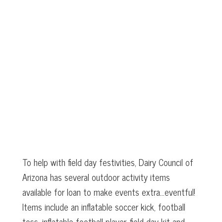
To help with field day festivities, Dairy Council of
Arizona has several outdoor activity items
available for loan to make events extra…eventful!
Items include an inflatable soccer kick, football
toss, inflatable football player, field day kit and