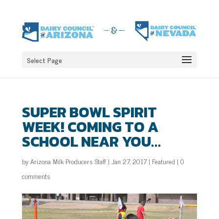
Select Page
SUPER BOWL SPIRIT
WEEK! COMING TO A
SCHOOL NEAR YOU…
by
Arizona Milk Producers Staff
|
Jan 27, 2017
|
Featured
|
0
comments