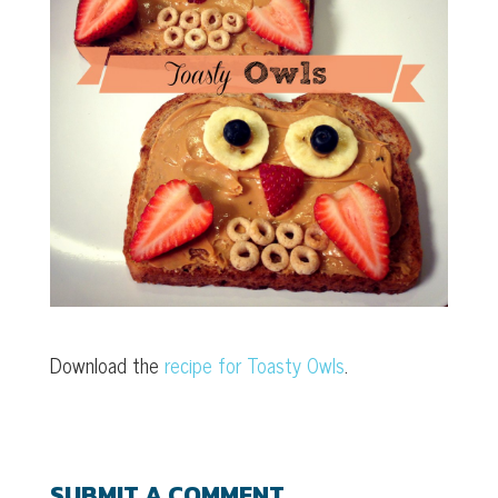
Download the
recipe for Toasty Owls
.
SUBMIT A COMMENT