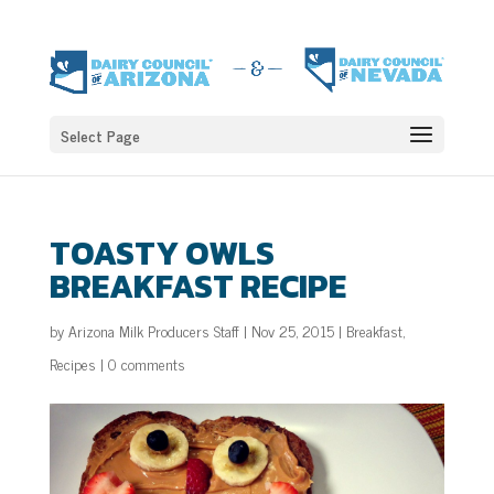
Select Page
TOASTY OWLS
BREAKFAST RECIPE
by
Arizona Milk Producers Staff
|
Nov 25, 2015
|
Breakfast
,
Recipes
|
0 comments