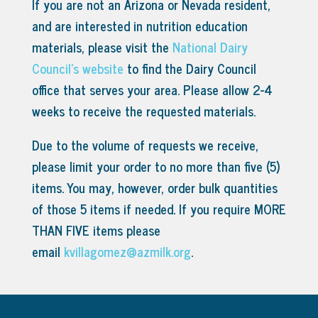
If you are not an Arizona or Nevada resident,
and are interested in nutrition education
materials, please visit the
National Dairy
Council’s website
to find the Dairy Council
office that serves your area.
Please allow 2-4
weeks to receive the requested materials.
Due to the volume of requests we receive,
please limit your order to no more than five (5)
items. You may, however, order bulk quantities
of those 5 items if needed. If you require MORE
THAN FIVE items please
email
kvillagomez@azmilk.org
.