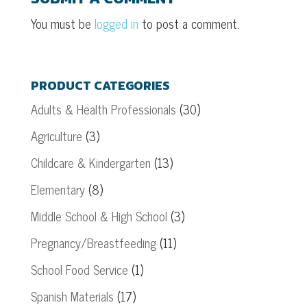
You must be
logged in
to post a comment.
PRODUCT CATEGORIES
Adults & Health Professionals
(30)
Agriculture
(3)
Childcare & Kindergarten
(13)
Elementary
(8)
Middle School & High School
(3)
Pregnancy/Breastfeeding
(11)
School Food Service
(1)
Spanish Materials
(17)