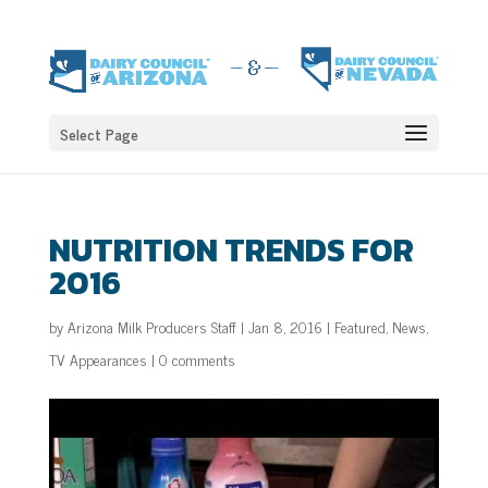
Select Page
NUTRITION TRENDS FOR
2016
by
Arizona Milk Producers Staff
|
Jan 8, 2016
|
Featured
,
News
,
TV Appearances
|
0 comments