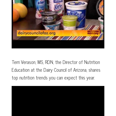
Terri Verason, MS, RDN, the Director of Nutrition
Education at the Dairy Council of Arizona, shares
top nutrition trends you can expect this year.