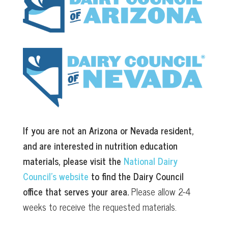
If you are not an Arizona or Nevada resident,
and are interested in nutrition education
materials, please visit the
National Dairy
Council’s website
to find the Dairy Council
office that serves your area.
Please allow 2-4
weeks to receive the requested materials.