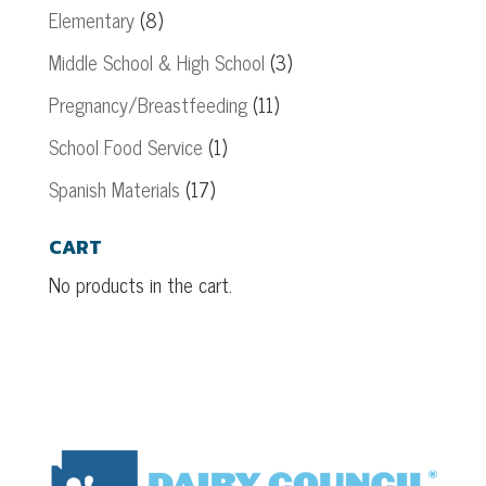
Elementary
(8)
Middle School & High School
(3)
Pregnancy/Breastfeeding
(11)
School Food Service
(1)
Spanish Materials
(17)
CART
No products in the cart.