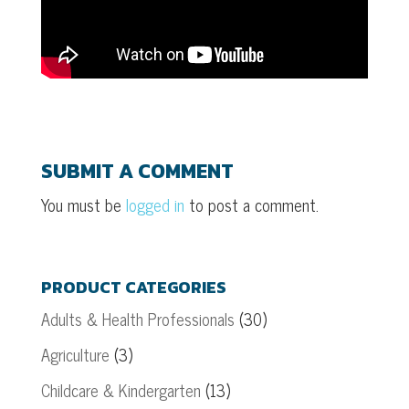
SUBMIT A COMMENT
You must be
logged in
to post a comment.
PRODUCT CATEGORIES
Adults & Health Professionals
(30)
Agriculture
(3)
Childcare & Kindergarten
(13)