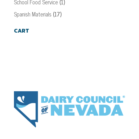
School Food Service
(1)
Spanish Materials
(17)
CART