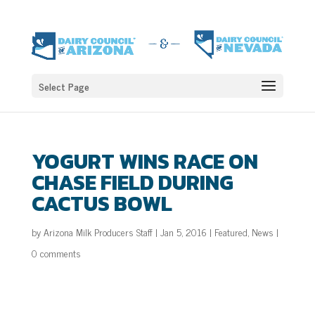
Select Page
YOGURT WINS RACE ON
CHASE FIELD DURING
CACTUS BOWL
by
Arizona Milk Producers Staff
|
Jan 5, 2016
|
Featured
,
News
|
0 comments