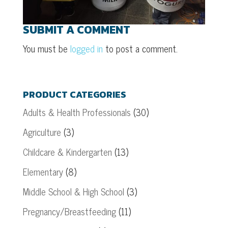
SUBMIT A COMMENT
You must be
logged in
to post a comment.
PRODUCT CATEGORIES
Adults & Health Professionals
(30)
Agriculture
(3)
Childcare & Kindergarten
(13)
Elementary
(8)
Middle School & High School
(3)
Pregnancy/Breastfeeding
(11)