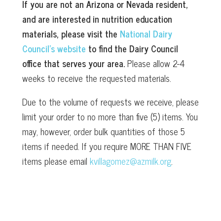
If you are not an Arizona or Nevada resident,
and are interested in nutrition education
materials, please visit the
National Dairy
Council’s website
to find the Dairy Council
office that serves your area.
Please allow 2-4
weeks to receive the requested materials.
Due to the volume of requests we receive, please
limit your order to no more than five (5) items. You
may, however, order bulk quantities of those 5
items if needed. If you require MORE THAN FIVE
items please email
kvillagomez@azmilk.org
.