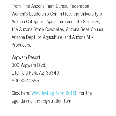
From: The Arizona Farm Bureau Federation
Women’s Leadership Committee, the University of
Arizona College of Agriculture and Life Sciences,
the Arizona State Cowbelles, Arizona Beef Council,
Arizona Dept. of Agriculture, and Arizona Milk
Producers.
Wigwam Resort
300 Wigwam Blvd.
Litchfield Park, AZ 85340
800.327.0396
Click here:
WIAC InvReg form 2016P
for the
agenda and the registration form.