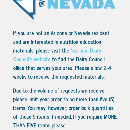
If you are not an Arizona or Nevada resident,
and are interested in nutrition education
materials, please visit the
National Dairy
Council’s website
to find the Dairy Council
office that serves your area.
Please allow 2-4
weeks to receive the requested materials.
Due to the volume of requests we receive,
please limit your order to no more than five (5)
items. You may, however, order bulk quantities
of those 5 items if needed. If you require MORE
THAN FIVE items please