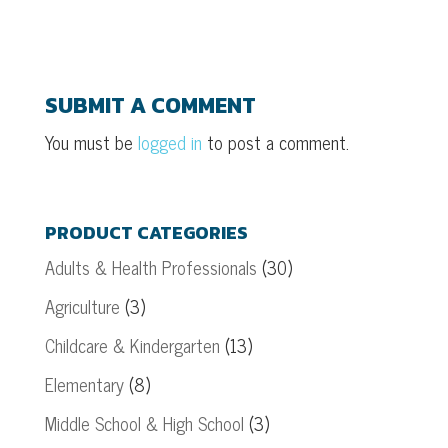
SUBMIT A COMMENT
You must be
logged in
to post a comment.
PRODUCT CATEGORIES
Adults & Health Professionals
(30)
Agriculture
(3)
Childcare & Kindergarten
(13)
Elementary
(8)
Middle School & High School
(3)