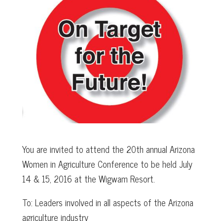
You are invited to attend the 20th annual Arizona
Women in Agriculture Conference to be held July
14 & 15, 2016 at the Wigwam Resort.
To: Leaders involved in all aspects of the Arizona
agriculture industry