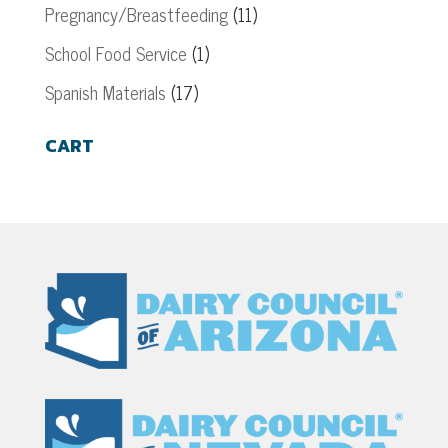
Pregnancy/Breastfeeding
(11)
School Food Service
(1)
Spanish Materials
(17)
CART