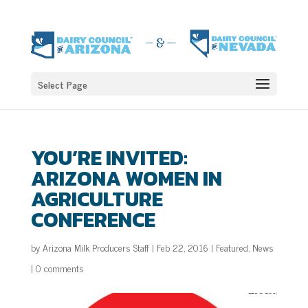
Select Page
YOU’RE INVITED:
ARIZONA WOMEN IN
AGRICULTURE
CONFERENCE
by
Arizona Milk Producers Staff
|
Feb 22, 2016
|
Featured
,
News
|
0 comments